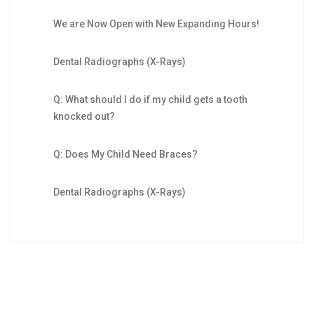
We are Now Open with New Expanding Hours!
Dental Radiographs (X-Rays)
Q: What should I do if my child gets a tooth
knocked out?
Q: Does My Child Need Braces?
Dental Radiographs (X-Rays)