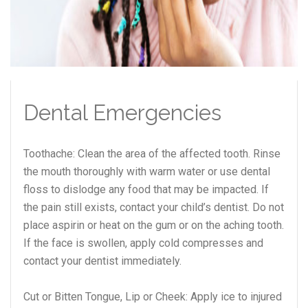
Dental Emergencies
Toothache: Clean the area of the affected tooth. Rinse
the mouth thoroughly with warm water or use dental
floss to dislodge any food that may be impacted. If
the pain still exists, contact your child’s dentist. Do not
place aspirin or heat on the gum or on the aching tooth.
If the face is swollen, apply cold compresses and
contact your dentist immediately.
Cut or Bitten Tongue, Lip or Cheek: Apply ice to injured