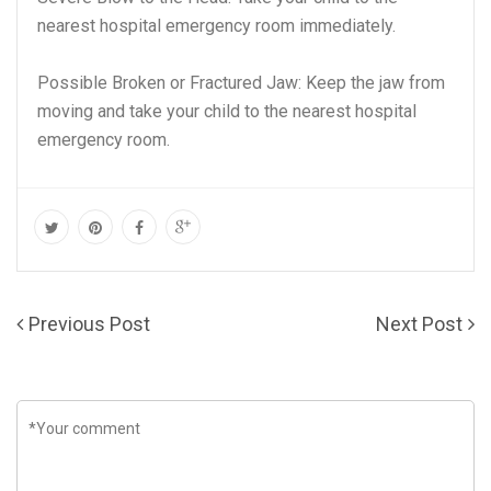
nearest hospital emergency room immediately.
Possible Broken or Fractured Jaw: Keep the jaw from
moving and take your child to the nearest hospital
emergency room.
Previous Post
Next Post