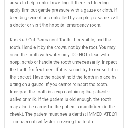
areas to help control swelling. If there is bleeding,
apply firm but gentle pressure with a gauze or cloth. If
bleeding cannot be controlled by simple pressure, call
a doctor or visit the hospital emergency room.
Knocked Out Permanent Tooth: If possible, find the
tooth. Handle it by the crown, not by the root. You may
rinse the tooth with water only. DO NOT clean with
soap, scrub or handle the tooth unnecessarily. Inspect
the tooth for fractures. If it is sound, try to reinsert it in
the socket. Have the patient hold the tooth in place by
biting on a gauze. If you cannot reinsert the tooth,
transport the tooth in a cup containing the patient’s
saliva or milk. If the patient is old enough, the tooth
may also be carried in the patient’s mouth(beside the
cheek). The patient must see a dentist IMMEDIATELY!
Time is a critical factor in saving the tooth.