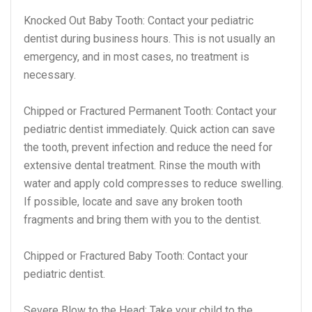
Knocked Out Baby Tooth: Contact your pediatric
dentist during business hours. This is not usually an
emergency, and in most cases, no treatment is
necessary.
Chipped or Fractured Permanent Tooth: Contact your
pediatric dentist immediately. Quick action can save
the tooth, prevent infection and reduce the need for
extensive dental treatment. Rinse the mouth with
water and apply cold compresses to reduce swelling.
If possible, locate and save any broken tooth
fragments and bring them with you to the dentist.
Chipped or Fractured Baby Tooth: Contact your
pediatric dentist.
Severe Blow to the Head: Take your child to the