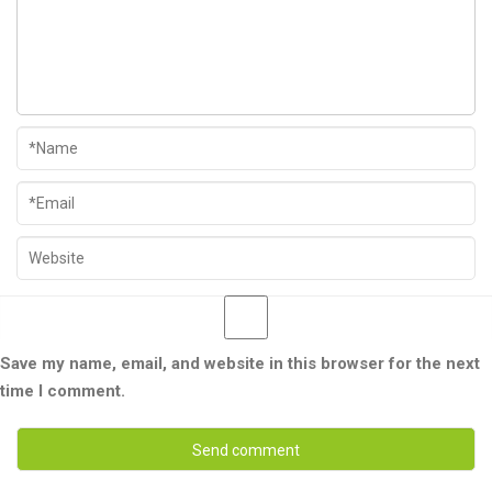
Save my name, email, and website in this browser for the next
time I comment.