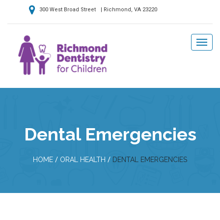
300 West Broad Street | Richmond, VA 23220
Dental Emergencies
/
/
HOME
ORAL HEALTH
DENTAL EMERGENCIES