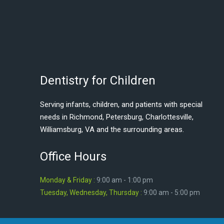
Dentistry for Children
Serving infants, children, and patients with special
needs in Richmond, Petersburg, Charlottesville,
Williamsburg, VA and the surrounding areas.
Office Hours
Monday & Friday :
9:00 am - 1:00 pm
Tuesday, Wednesday, Thursday :
9:00 am - 5:00 pm