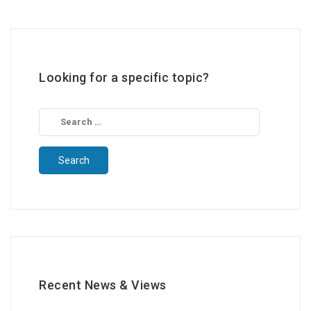
Looking for a specific topic?
Search
for:
Recent News & Views