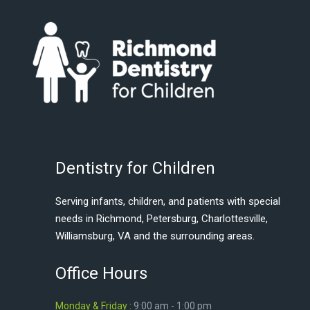
Dentistry for Children
Serving infants, children, and patients with special
needs in Richmond, Petersburg, Charlottesville,
Williamsburg, VA and the surrounding areas.
Office Hours
Monday & Friday :
9:00 am - 1:00 pm