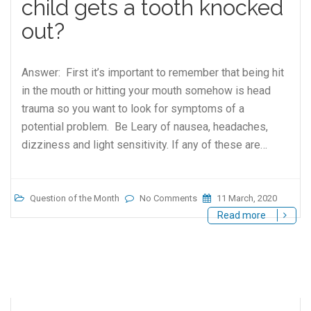
child gets a tooth knocked
out?
Answer: First it’s important to remember that being hit
in the mouth or hitting your mouth somehow is head
trauma so you want to look for symptoms of a
potential problem. Be Leary of nausea, headaches,
dizziness and light sensitivity. If any of these are…
Question of the Month
No Comments
11 March, 2020
Read more