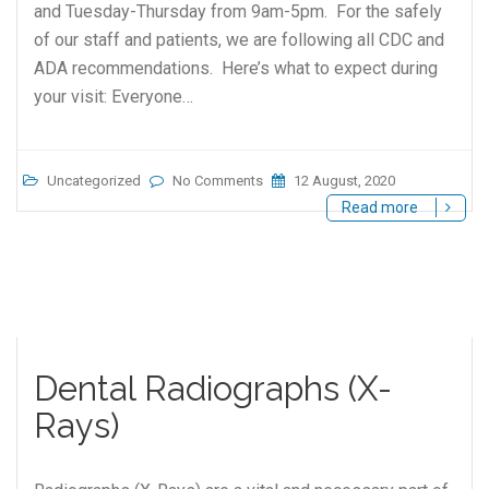
and Tuesday-Thursday from 9am-5pm. For the safely
of our staff and patients, we are following all CDC and
ADA recommendations. Here’s what to expect during
your visit: Everyone…
Uncategorized
No Comments
12 August, 2020
Read more
Dental Radiographs (X-
Rays)