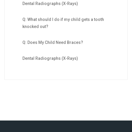
Dental Radiographs (X-Rays)
Q: What should I do if my child gets a tooth
knocked out?
Q: Does My Child Need Braces?
Dental Radiographs (X-Rays)