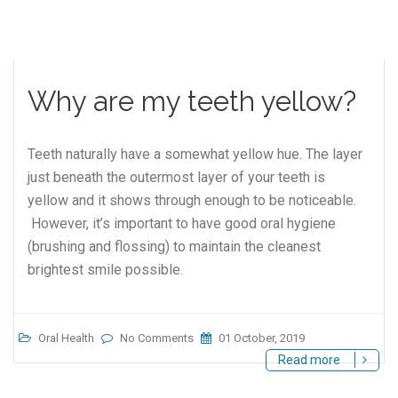
Why are my teeth yellow?
Teeth naturally have a somewhat yellow hue. The layer
just beneath the outermost layer of your teeth is
yellow and it shows through enough to be noticeable.
However, it’s important to have good oral hygiene
(brushing and flossing) to maintain the cleanest
brightest smile possible.
Oral Health
No Comments
01 October, 2019
Read more