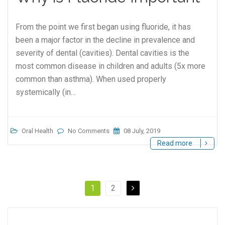
From the point we first began using fluoride, it has
been a major factor in the decline in prevalence and
severity of dental (cavities). Dental cavities is the
most common disease in children and adults (5x more
common than asthma). When used properly
systemically (in…
Oral Health
No Comments
08 July, 2019
Read more
1
2