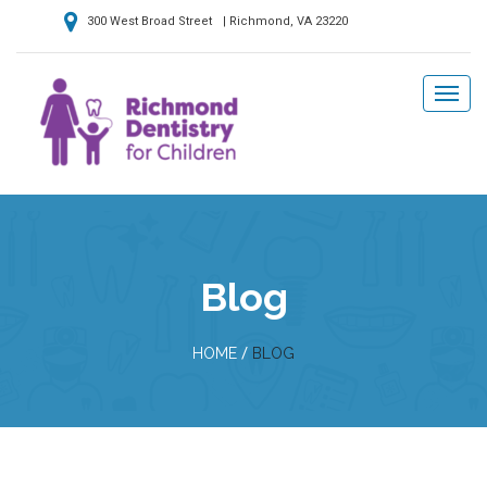
300 West Broad Street | Richmond, VA 23220
Blog
/
HOME
BLOG