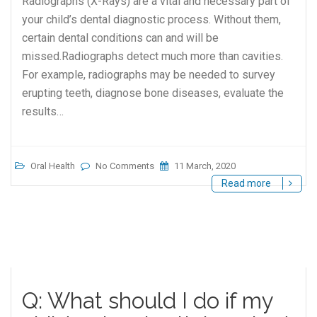
Radiographs (X-Rays) are a vital and necessary part of
your child’s dental diagnostic process. Without them,
certain dental conditions can and will be
missed.Radiographs detect much more than cavities.
For example, radiographs may be needed to survey
erupting teeth, diagnose bone diseases, evaluate the
results…
Oral Health
No Comments
11 March, 2020
Read more
Q: What should I do if my