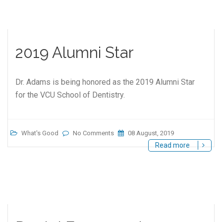
2019 Alumni Star
Dr. Adams is being honored as the 2019 Alumni Star
for the VCU School of Dentistry.
What's Good
No Comments
08 August, 2019
Read more