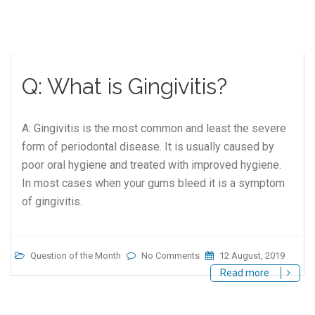
Q: What is Gingivitis?
A: Gingivitis is the most common and least the severe
form of periodontal disease. It is usually caused by
poor oral hygiene and treated with improved hygiene.
In most cases when your gums bleed it is a symptom
of gingivitis.
Question of the Month
No Comments
12 August, 2019
Read more