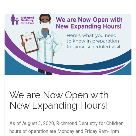
We are Now Open with
New Expanding Hours!
As of August 3, 2020, Richmond Dentistry for Children
hours of operation are Monday and Friday 9am-1pm