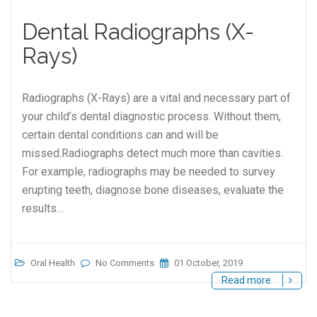
Dental Radiographs (X-
Rays)
Radiographs (X-Rays) are a vital and necessary part of
your child’s dental diagnostic process. Without them,
certain dental conditions can and will be
missed.Radiographs detect much more than cavities.
For example, radiographs may be needed to survey
erupting teeth, diagnose bone diseases, evaluate the
results…
Oral Health
No Comments
01 October, 2019
Read more