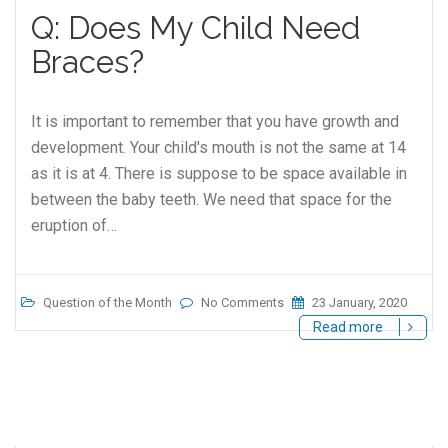
Q: Does My Child Need
Braces?
It is important to remember that you have growth and
development. Your child's mouth is not the same at 14
as it is at 4. There is suppose to be space available in
between the baby teeth. We need that space for the
eruption of…
Question of the Month
No Comments
23 January, 2020
Read more