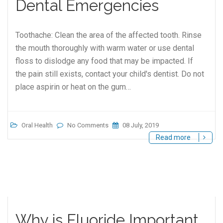
Dental Emergencies
Toothache: Clean the area of the affected tooth. Rinse
the mouth thoroughly with warm water or use dental
floss to dislodge any food that may be impacted. If
the pain still exists, contact your child's dentist. Do not
place aspirin or heat on the gum…
Oral Health
No Comments
08 July, 2019
Read more
Why is Fluoride Important