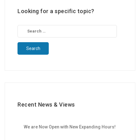
Looking for a specific topic?
Search
for:
Recent News & Views
We are Now Open with New Expanding Hours!