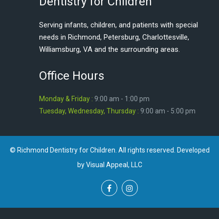
Dentistry for Children
Serving infants, children, and patients with special
needs in Richmond, Petersburg, Charlottesville,
Williamsburg, VA and the surrounding areas.
Office Hours
Monday & Friday :
9:00 am - 1:00 pm
Tuesday, Wednesday, Thursday :
9:00 am - 5:00 pm
© Richmond Dentistry for Children. All rights reserved. Developed
by Visual Appeal, LLC