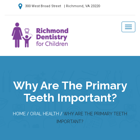
300 West Broad Street | Richmond, VA 23220
Why Are The Primary
Teeth Important?
/
/
HOME
ORAL HEALTH
WHY ARE THE PRIMARY TEETH
IMPORTANT?