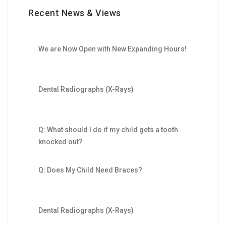
Recent News & Views
We are Now Open with New Expanding Hours!
Dental Radiographs (X-Rays)
Q: What should I do if my child gets a tooth
knocked out?
Q: Does My Child Need Braces?
Dental Radiographs (X-Rays)