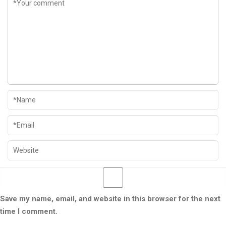
Save my name, email, and website in this browser for the next
time I comment.