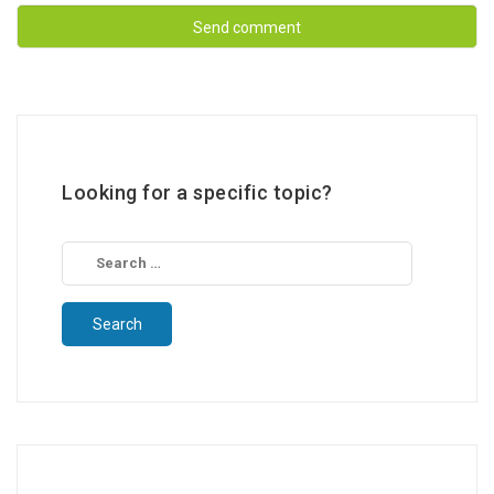
Looking for a specific topic?
Search
for: