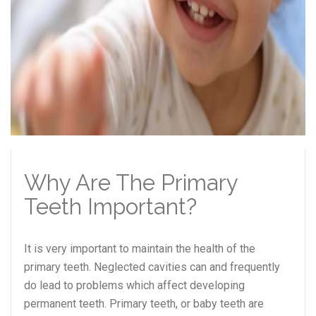
Why Are The Primary
Teeth Important?
It is very important to maintain the health of the
primary teeth. Neglected cavities can and frequently
do lead to problems which affect developing
permanent teeth. Primary teeth, or baby teeth are