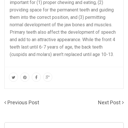
important for (1) proper chewing and eating, (2)
providing space for the permanent teeth and guiding
them into the correct position, and (3) permitting
normal development of the jaw bones and muscles.
Primary teeth also affect the development of speech
and add to an attractive appearance. While the front 4
teeth last until 6-7 years of age, the back teeth
(cuspids and molars) aren’t replaced until age 10-13.
Previous Post
Next Post