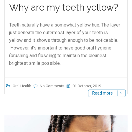
Why are my teeth yellow?
Teeth naturally have a somewhat yellow hue. The layer
just beneath the outermost layer of your teeth is
yellow and it shows through enough to be noticeable.
However, it’s important to have good oral hygiene
(brushing and flossing) to maintain the cleanest
brightest smile possible.
Oral Health
No Comments
01 October, 2019
Read more