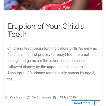
Eruption of Your Child’s
Teeth
Children’s teeth begin forming before birth. As early as
4 months, the first primary (or baby) teeth to erupt
through the gums are the lower central incisors,
followed closely by the upper central incisors.
Although all 20 primary teeth usually appear by age 3,
the…
Oral Health
No Comments
15 May, 2019
Read more