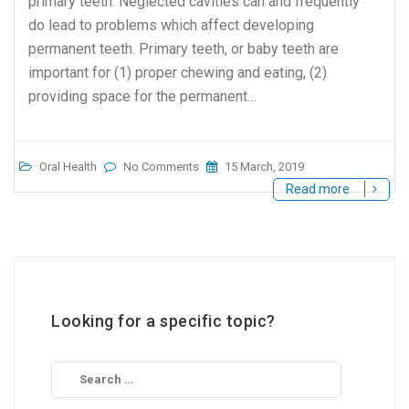
primary teeth. Neglected cavities can and frequently
do lead to problems which affect developing
permanent teeth. Primary teeth, or baby teeth are
important for (1) proper chewing and eating, (2)
providing space for the permanent…
Oral Health
No Comments
15 March, 2019
Read more
Looking for a specific topic?
Search
for: