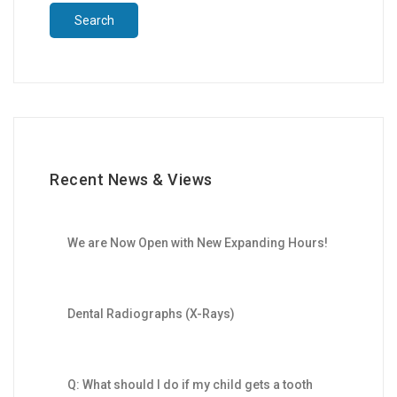
Recent News & Views
We are Now Open with New Expanding Hours!
Dental Radiographs (X-Rays)
Q: What should I do if my child gets a tooth