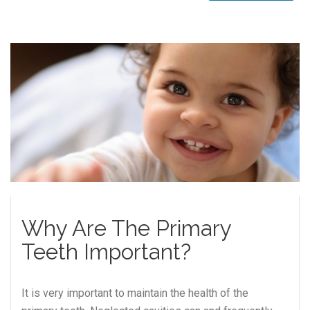
Why Are The Primary
Teeth Important?
It is very important to maintain the health of the