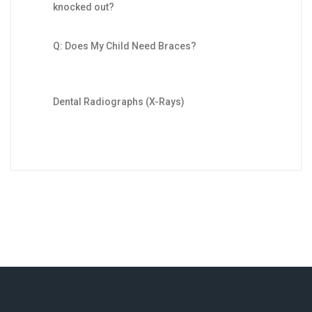
knocked out?
Q: Does My Child Need Braces?
Dental Radiographs (X-Rays)