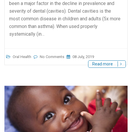
been a major factor in the decline in prevalence and
severity of dental (cavities). Dental cavities is the
most common disease in children and adults (5x more
common than asthma). When used properly
systemically (in…
Oral Health
No Comments
08 July, 2019
Read more