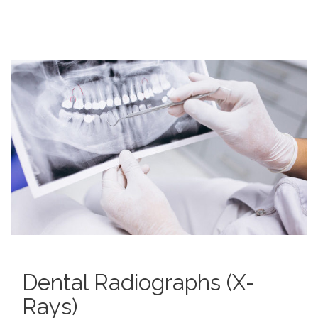
Dental Radiographs (X-
Rays)