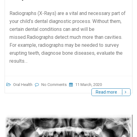
Radiographs (X-Rays) are a vital and necessary part of
your child’s dental diagnostic process. Without them,
certain dental conditions can and will be
missed.Radiographs detect much more than cavities.
For example, radiographs may be needed to survey
erupting teeth, diagnose bone diseases, evaluate the
results…
Oral Health
No Comments
11 March, 2020
Read more