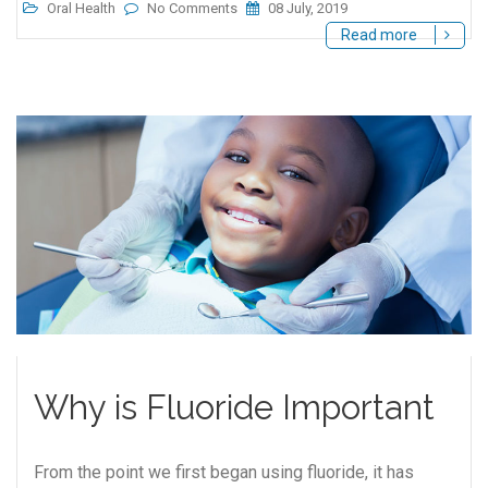
Oral Health
No Comments
08 July, 2019
Read more
Why is Fluoride Important
From the point we first began using fluoride, it has