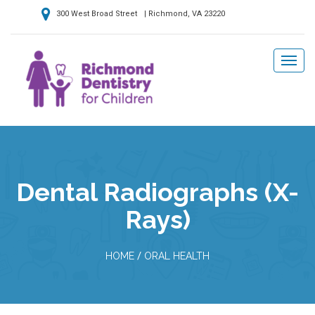
300 West Broad Street | Richmond, VA 23220
Dental Radiographs (X-
Rays)
/
HOME
ORAL HEALTH