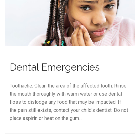
Dental Emergencies
Toothache: Clean the area of the affected tooth. Rinse
the mouth thoroughly with warm water or use dental
floss to dislodge any food that may be impacted. If
the pain still exists, contact your child's dentist. Do not
place aspirin or heat on the gum…