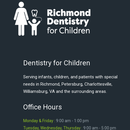
Dentistry for Children
Serving infants, children, and patients with special
needs in Richmond, Petersburg, Charlottesville,
Williamsburg, VA and the surrounding areas.
Office Hours
Monday & Friday :
9:00 am - 1:00 pm
Tuesday, Wednesday, Thursday :
9:00 am - 5:00 pm