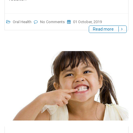
Oral Health
No Comments
01 October, 2019
Read more