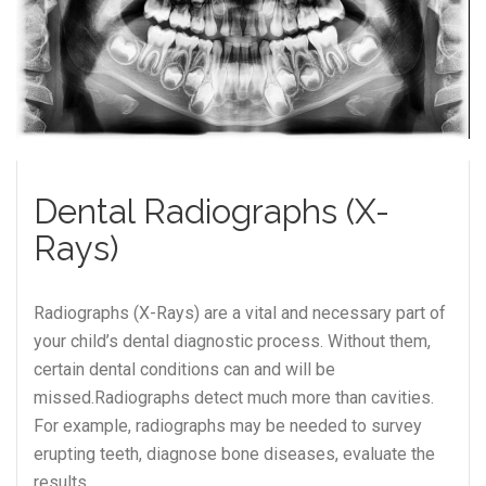
Dental Radiographs (X-
Rays)
Radiographs (X-Rays) are a vital and necessary part of
your child’s dental diagnostic process. Without them,
certain dental conditions can and will be
missed.Radiographs detect much more than cavities.
For example, radiographs may be needed to survey
erupting teeth, diagnose bone diseases, evaluate the
results…